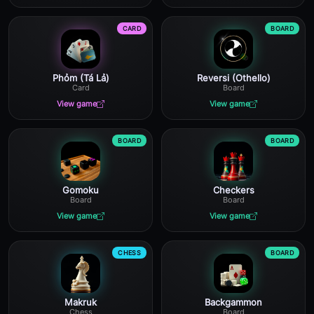
CARD
BOARD
Phỏm (Tá Lả)
Reversi (Othello)
Card
Board
View game
View game
BOARD
BOARD
Gomoku
Checkers
Board
Board
View game
View game
CHESS
BOARD
Makruk
Backgammon
Chess
Board