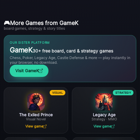
🎮
More Games from GameK
board games, strategy & story titles
OUR SISTER PLATFORM
GameK
30+ free board, card & strategy games
Chess, Poker, Legacy Age, Castle Defense & more — play instantly in
your browser, no download.
Visit GameK
VISUAL
STRATEGY
The Exiled Prince
Legacy Age
Visual Novel
Strategy · MMO
View game
View game