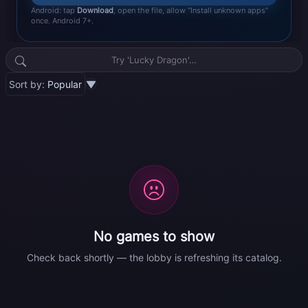
Android: tap
Download
, open the file, allow “Install unknown apps”
once. Android 7+.
Sort by:
Popular
No games to show
Check back shortly — the lobby is refreshing its catalog.