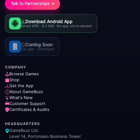
Talk to Partnerships →
Download Android App
Direct APK
· 8.2 MB
· No app store needed
Coming Soon
iOS app · TestFlight
COMPANY
Browse Games
Shop
Get the App
About GameBuzz
What's New
Customer Support
Certificates & Audits
HEADQUARTERS
GameBuzz Ltd.
Level 14, Portomaso Business Tower