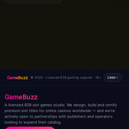
GameBuzz
Less
©
2026
· Licensed B2B gaming supplier · 18+
GameBuzz
A licensed B2B slot games studio. We design, build and certify
premium slot titles for online casinos worldwide — and we're
actively open to partnerships with publishers and operators
looking to expand their catalog.