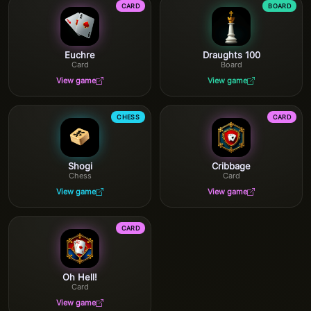
CARD
BOARD
Euchre
Draughts 100
Card
Board
View game
View game
CHESS
CARD
Shogi
Cribbage
Chess
Card
View game
View game
CARD
Oh Hell!
Card
View game