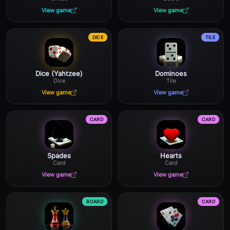
View game
View game
DICE
TILE
Dice (Yahtzee)
Dominoes
Dice
Tile
View game
View game
CARD
CARD
Spades
Hearts
Card
Card
View game
View game
BOARD
CARD