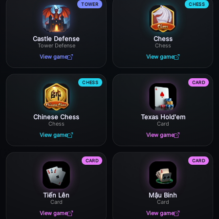
TOWER
CHESS
Castle Defense
Chess
Tower Defense
Chess
View game
View game
CHESS
CARD
Chinese Chess
Texas Hold'em
Chess
Card
View game
View game
CARD
CARD
Tiến Lên
Mậu Binh
Card
Card
View game
View game