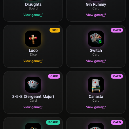
Draughts
Gin Rummy
Board
Card
View game
View game
DICE
CARD
Ludo
Switch
Dice
Card
View game
View game
CARD
CARD
3-5-8 (Sergeant Major)
Canasta
Card
Card
View game
View game
BOARD
CARD