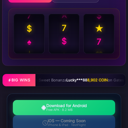
★
$
★
7
♠
7
$
★
♥
♦
7
$
7
24,318 COIN
BIG WINS
on
Sweet Bonanza
Lucky***88
8,902 COIN
on
Gates of Oly
Download for Android
Free APK
· 8.2 MB
iOS — Coming Soon
iPhone & iPad · TestFlight