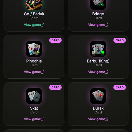
Go / Baduk
Bridge
Board
Card
View game
View game
CARD
CARD
Pinochle
Barbu (King)
Card
Card
View game
View game
CARD
CARD
Skat
Durak
Card
Card
View game
View game