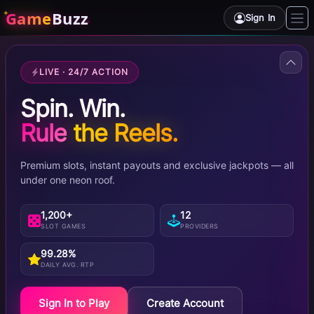
Game
Buzz
Sign In
LIVE · 24/7 ACTION
Spin. Win.
Rule
the Reels.
Premium slots, instant payouts and exclusive jackpots — all
under one neon roof.
1,200+
12
SLOT GAMES
PROVIDERS
99.28
%
DAILY AVG. RTP
Sign In to Play
Create Account
7
$