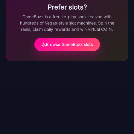
Prefer slots?
GameBuzz is a free-to-play social casino with
hundreds of Vegas-style slot machines. Spin the
reels, claim daily rewards and win virtual COIN.
Browse GameBuzz slots