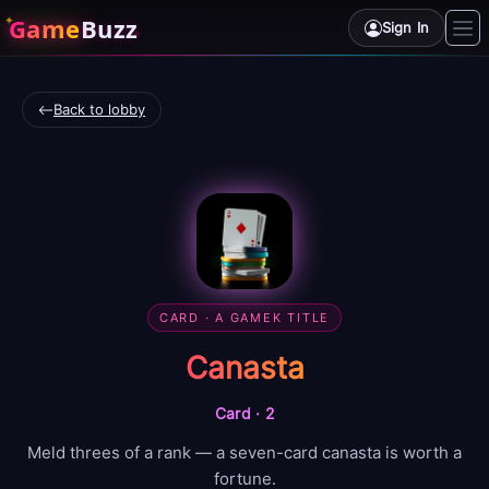
Game
Buzz
Sign In
Back to lobby
CARD
· A GAMEK TITLE
Canasta
Card
·
2
Meld threes of a rank — a seven-card canasta is worth a
fortune.