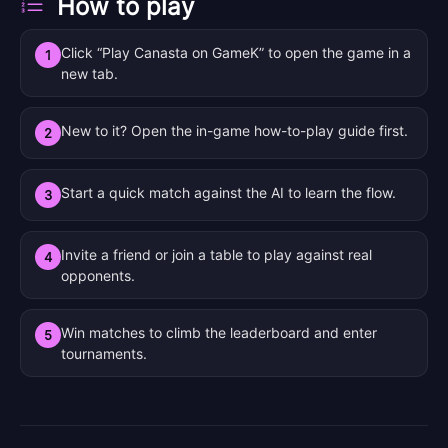
How to play
Click “Play Canasta on GameK” to open the game in a
1
new tab.
New to it? Open the in-game how-to-play guide first.
2
Start a quick match against the AI to learn the flow.
3
Invite a friend or join a table to play against real
4
opponents.
Win matches to climb the leaderboard and enter
5
tournaments.