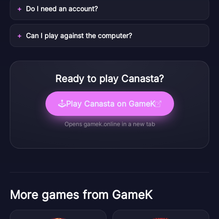
Do I need an account?
Can I play against the computer?
Ready to play
Canasta
?
Play
Canasta
on GameK
Opens
gamek.online
in a new tab
More games from GameK