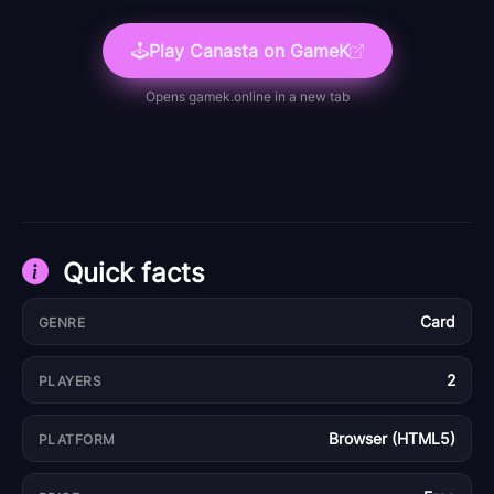
Play
Canasta
on GameK
Opens
gamek.online
in a new tab
Quick facts
Card
GENRE
2
PLAYERS
Browser (HTML5)
PLATFORM