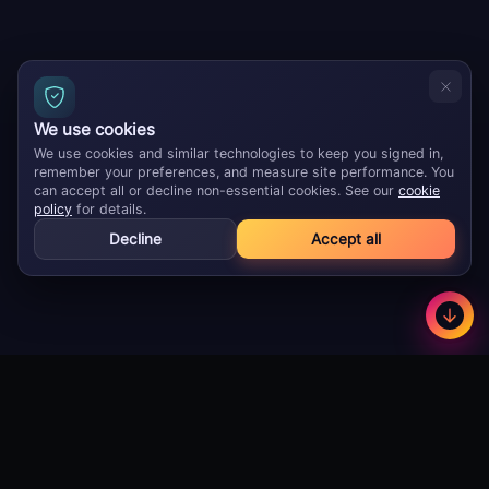
We use cookies
We use cookies and similar technologies to keep you signed in,
remember your preferences, and measure site performance. You
can accept all or decline non-essential cookies. See our
cookie
policy
for details.
Decline
Accept all
GameBuzz
Less
©
2026
· Licensed B2B gaming supplier · 18+