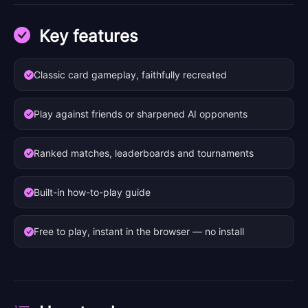
Key features
Classic card gameplay, faithfully recreated
Play against friends or sharpened AI opponents
Ranked matches, leaderboards and tournaments
Built-in how-to-play guide
Free to play, instant in the browser — no install