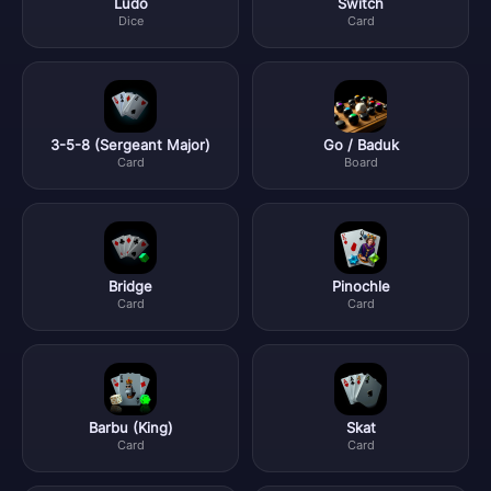
Ludo
Switch
Dice
Card
3-5-8 (Sergeant Major)
Go / Baduk
Card
Board
Bridge
Pinochle
Card
Card
Barbu (King)
Skat
Card
Card