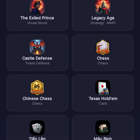
The Exiled Prince
Legacy Age
Visual Novel
Strategy · MMO
Castle Defense
Chess
Tower Defense
Chess
Chinese Chess
Texas Hold'em
Chess
Card
Tiến Lên
Mậu Binh