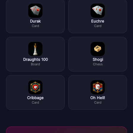
Durak
Euchre
Card
Card
Draughts 100
Shogi
Board
Chess
Cribbage
Oh Hell!
Card
Card