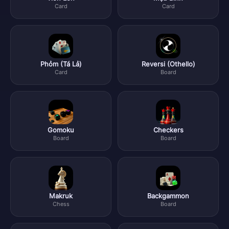
Card
Card
Phỏm (Tá Lả)
Reversi (Othello)
Card
Board
Gomoku
Checkers
Board
Board
Makruk
Backgammon
Chess
Board