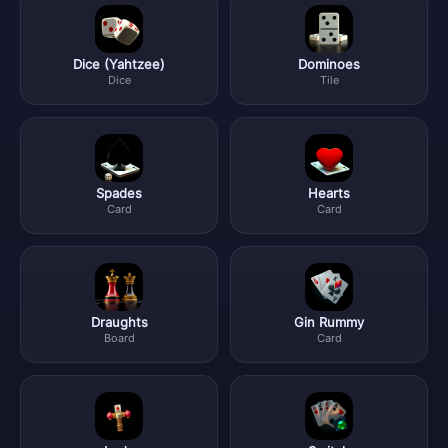
Dice (Yahtzee)
Dominoes
Dice
Tile
Spades
Hearts
Card
Card
Draughts
Gin Rummy
Board
Card