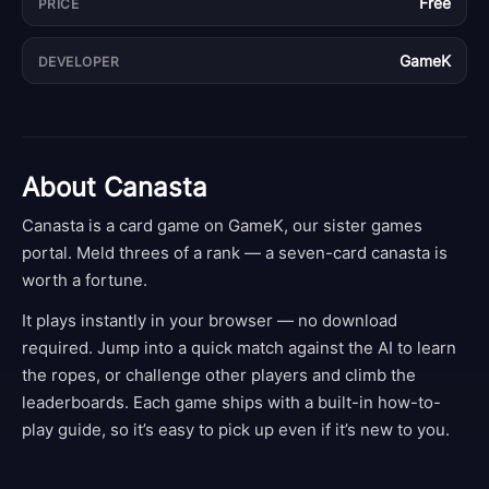
Free
PRICE
GameK
DEVELOPER
About
Canasta
Canasta is a card game on GameK, our sister games
portal. Meld threes of a rank — a seven-card canasta is
worth a fortune.
It plays instantly in your browser — no download
required. Jump into a quick match against the AI to learn
the ropes, or challenge other players and climb the
leaderboards. Each game ships with a built-in how-to-
play guide, so it’s easy to pick up even if it’s new to you.