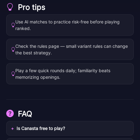
Pro tips
Use AI matches to practice risk-free before playing
ranked.
Check the rules page — small variant rules can change
the best strategy.
Play a few quick rounds daily; familiarity beats
memorizing openings.
FAQ
Is Canasta free to play?