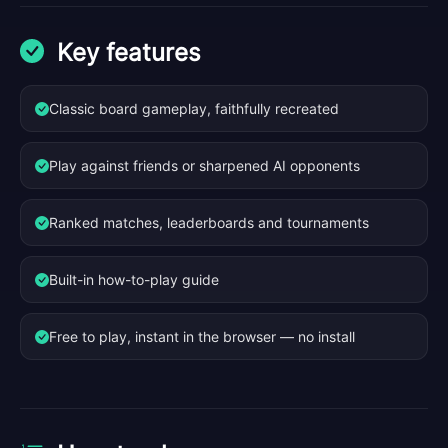
Key features
Classic board gameplay, faithfully recreated
Play against friends or sharpened AI opponents
Ranked matches, leaderboards and tournaments
Built-in how-to-play guide
Free to play, instant in the browser — no install