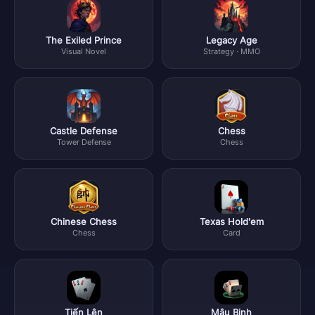
The Exiled Prince
Legacy Age
Visual Novel
Strategy · MMO
Castle Defense
Chess
Tower Defense
Chess
Chinese Chess
Texas Hold'em
Chess
Card
Tiến Lên
Mậu Binh