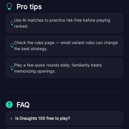
Pro tips
Use AI matches to practice risk-free before playing
ranked.
Check the rules page — small variant rules can change
the best strategy.
Play a few quick rounds daily; familiarity beats
memorizing openings.
FAQ
Is Draughts 100 free to play?