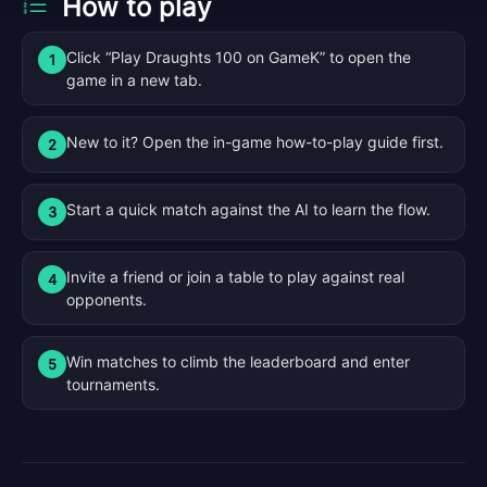
How to play
Click “Play Draughts 100 on GameK” to open the
1
game in a new tab.
New to it? Open the in-game how-to-play guide first.
2
Start a quick match against the AI to learn the flow.
3
Invite a friend or join a table to play against real
4
opponents.
Win matches to climb the leaderboard and enter
5
tournaments.