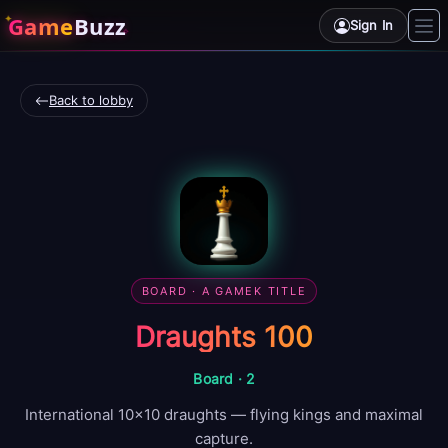
Game
Buzz
Sign In
Back to lobby
BOARD
· A GAMEK TITLE
Draughts 100
Board
·
2
International 10×10 draughts — flying kings and maximal
capture.