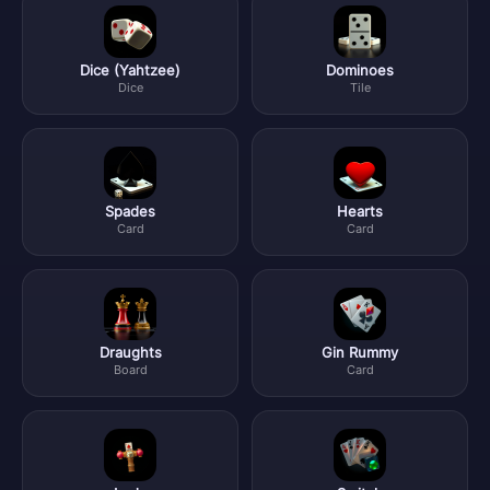
Dice (Yahtzee)
Dominoes
Dice
Tile
Spades
Hearts
Card
Card
Draughts
Gin Rummy
Board
Card