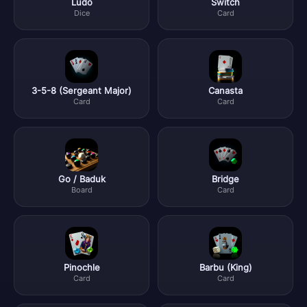
Ludo
Switch
Dice
Card
3-5-8 (Sergeant Major)
Canasta
Card
Card
Go / Baduk
Bridge
Board
Card
Pinochle
Barbu (King)
Card
Card