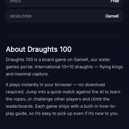
Free
PRICE
GameK
DEVELOPER
About
Draughts 100
Draughts 100 is a board game on GameK, our sister
games portal. International 10×10 draughts — flying kings
and maximal capture.
It plays instantly in your browser — no download
required. Jump into a quick match against the AI to learn
the ropes, or challenge other players and climb the
leaderboards. Each game ships with a built-in how-to-
play guide, so it’s easy to pick up even if it’s new to you.