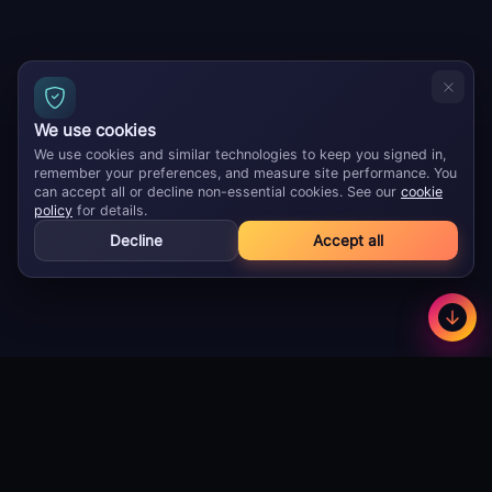
We use cookies
We use cookies and similar technologies to keep you signed in,
remember your preferences, and measure site performance. You
can accept all or decline non-essential cookies. See our
cookie
policy
for details.
Decline
Accept all
GameBuzz
Less
©
2026
· Licensed B2B gaming supplier · 18+