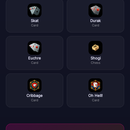
Skat
Durak
Card
Card
Euchre
Shogi
Card
Chess
Cribbage
Oh Hell!
Card
Card