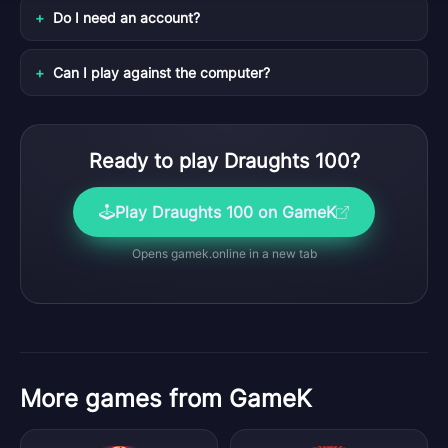
Do I need an account?
Can I play against the computer?
Ready to play
Draughts 100
?
Play
Draughts 100
on GameK
Opens
gamek.online
in a new tab
More games from GameK