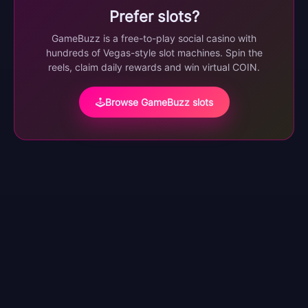
Prefer slots?
GameBuzz is a free-to-play social casino with
hundreds of Vegas-style slot machines. Spin the
reels, claim daily rewards and win virtual COIN.
Browse GameBuzz slots