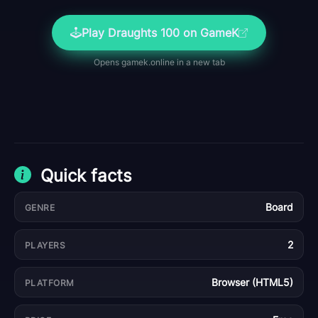
Play
Draughts 100
on GameK
Opens
gamek.online
in a new tab
Quick facts
Board
GENRE
2
PLAYERS
Browser (HTML5)
PLATFORM