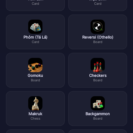
Card
Card
Phỏm (Tá Lả)
Reversi (Othello)
Card
Board
Gomoku
Checkers
Board
Board
Makruk
Backgammon
Chess
Board