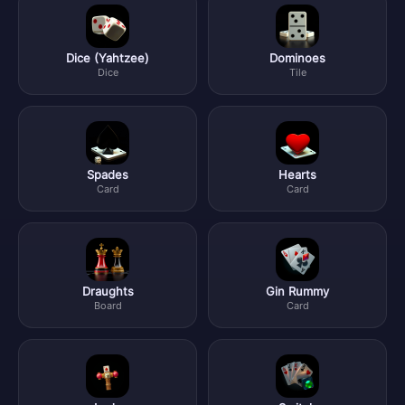
Dice (Yahtzee)
Dominoes
Dice
Tile
Spades
Hearts
Card
Card
Draughts
Gin Rummy
Board
Card