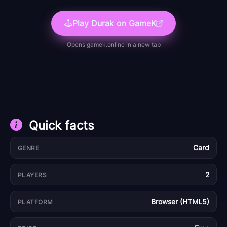
Play
Durak
on GameK
Opens
gamek.online
in a new tab
Quick facts
Card
GENRE
2
PLAYERS
Browser (HTML5)
PLATFORM