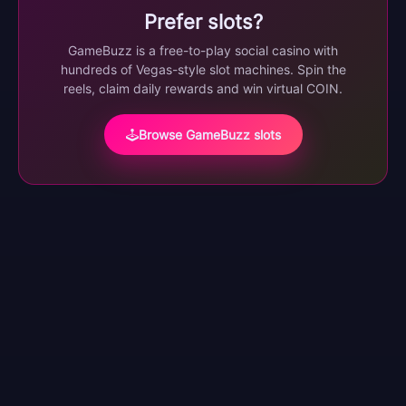
Prefer slots?
GameBuzz is a free-to-play social casino with
hundreds of Vegas-style slot machines. Spin the
reels, claim daily rewards and win virtual COIN.
Browse GameBuzz slots