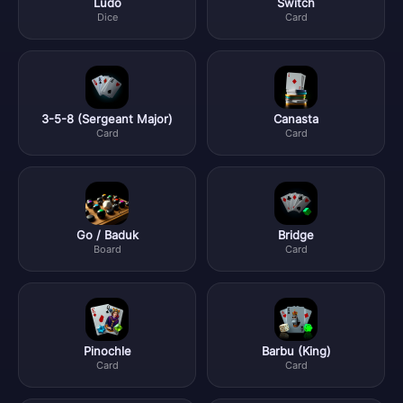
Ludo
Switch
Dice
Card
3-5-8 (Sergeant Major)
Canasta
Card
Card
Go / Baduk
Bridge
Board
Card
Pinochle
Barbu (King)
Card
Card