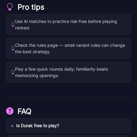
Pro tips
Use AI matches to practice risk-free before playing
ranked.
Check the rules page — small variant rules can change
the best strategy.
Play a few quick rounds daily; familiarity beats
memorizing openings.
FAQ
Is Durak free to play?