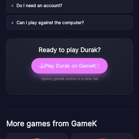
Do I need an account?
Can I play against the computer?
Ready to play
Durak
?
Play
Durak
on GameK
Opens
gamek.online
in a new tab
More games from GameK