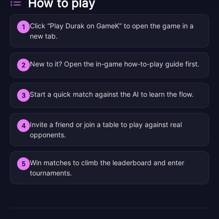
How to play
Click “Play Durak on GameK” to open the game in a
1
new tab.
New to it? Open the in-game how-to-play guide first.
2
Start a quick match against the AI to learn the flow.
3
Invite a friend or join a table to play against real
4
opponents.
Win matches to climb the leaderboard and enter
5
tournaments.