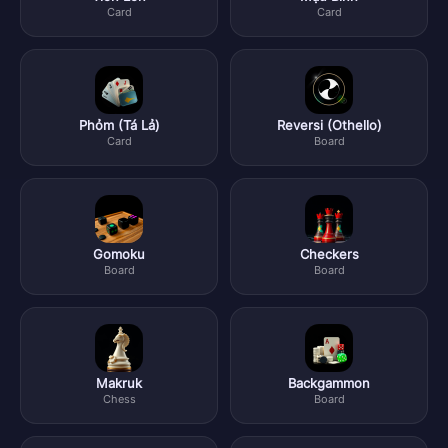
Card
Card
Phỏm (Tá Lả)
Reversi (Othello)
Card
Board
Gomoku
Checkers
Board
Board
Makruk
Backgammon
Chess
Board