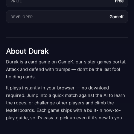
Free
PRICE
GameK
DEVELOPER
About
Durak
Durak is a card game on GameK, our sister games portal.
Attack and defend with trumps — don’t be the last fool
holding cards.
It plays instantly in your browser — no download
required. Jump into a quick match against the AI to learn
the ropes, or challenge other players and climb the
leaderboards. Each game ships with a built-in how-to-
play guide, so it’s easy to pick up even if it’s new to you.