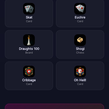
Skat
Euchre
Card
Card
Draughts 100
Shogi
Board
Chess
Cribbage
Oh Hell!
Card
Card