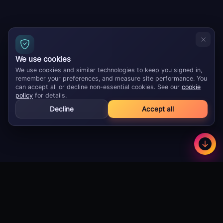
We use cookies
We use cookies and similar technologies to keep you signed in,
remember your preferences, and measure site performance. You
can accept all or decline non-essential cookies. See our
cookie
policy
for details.
Decline
Accept all
GameBuzz
Less
©
2026
· Licensed B2B gaming supplier · 18+