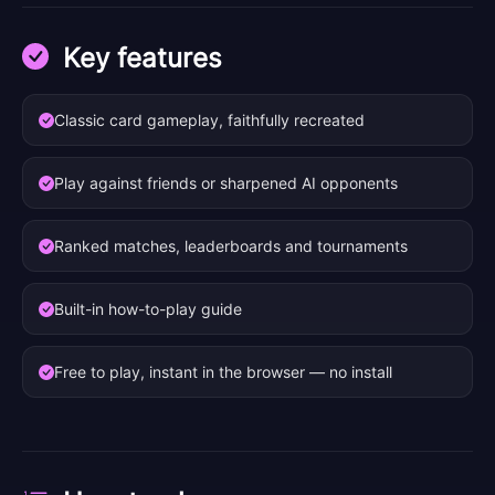
Key features
Classic card gameplay, faithfully recreated
Play against friends or sharpened AI opponents
Ranked matches, leaderboards and tournaments
Built-in how-to-play guide
Free to play, instant in the browser — no install