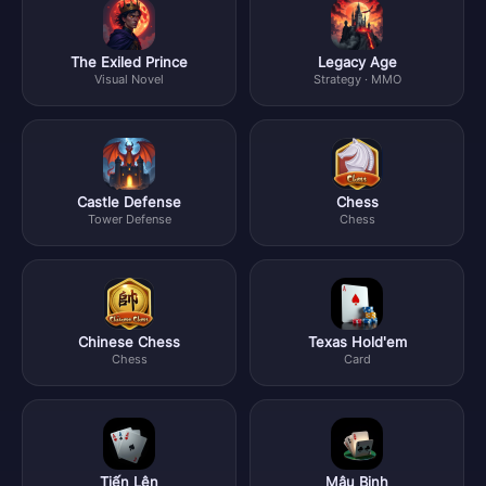
The Exiled Prince
Legacy Age
Visual Novel
Strategy · MMO
Castle Defense
Chess
Tower Defense
Chess
Chinese Chess
Texas Hold'em
Chess
Card
Tiến Lên
Mậu Binh