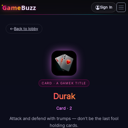
Game
Buzz
Sign In
Back to lobby
CARD
· A GAMEK TITLE
Durak
Card
·
2
Attack and defend with trumps — don’t be the last fool
holding cards.