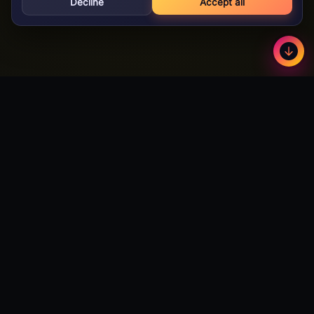
Decline
Accept all
GameBuzz
Less
©
2026
· Licensed B2B gaming supplier · 18+
GameBuzz
A licensed B2B slot games studio. We design, build and certify
premium slot titles for online casinos worldwide — and we're
actively open to partnerships with publishers and operators
looking to expand their catalog.
Talk to Partnerships →
Download Android App