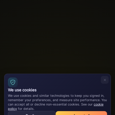
We use cookies
We use cookies and similar technologies to keep you signed in,
remember your preferences, and measure site performance. You
can accept all or decline non-essential cookies. See our
cookie
policy
for details.