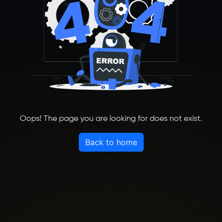
Oops! The page you are looking for does not exist.
Back to home