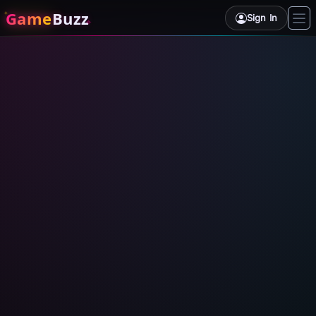
Game
Buzz
Sign In