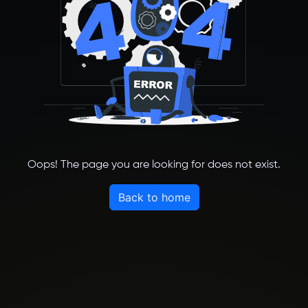
Oops! The page you are looking for does not exist.
Back to home