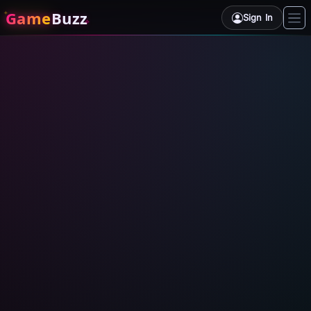
Game
Buzz
Sign In