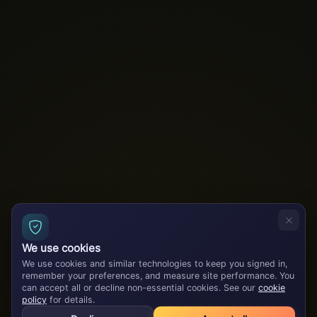
We use cookies
We use cookies and similar technologies to keep you signed in,
remember your preferences, and measure site performance. You
can accept all or decline non-essential cookies. See our
cookie
policy
for details.