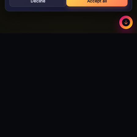
Decline
Accept all
GameBuzz
Less
©
2026
· Licensed B2B gaming supplier · 18+
GameBuzz
A licensed B2B slot games studio. We design, build and certify
premium slot titles for online casinos worldwide — and we're
actively open to partnerships with publishers and operators
looking to expand their catalog.
Talk to Partnerships →
Download Android App