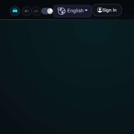
Sign In
English