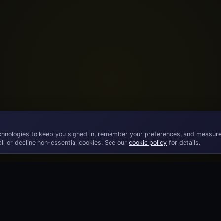
chnologies to keep you signed in, remember your preferences, and measure
ll or decline non-essential cookies. See our
cookie policy
for details.
©
2026
· Licensed B2B gaming supplier · 18+