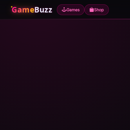
Game
Buzz
Games
Shop