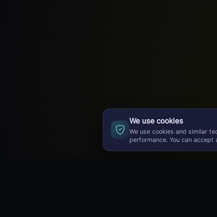
We use cookies
We use cookies and similar te
performance. You can accept a
GameBuzz