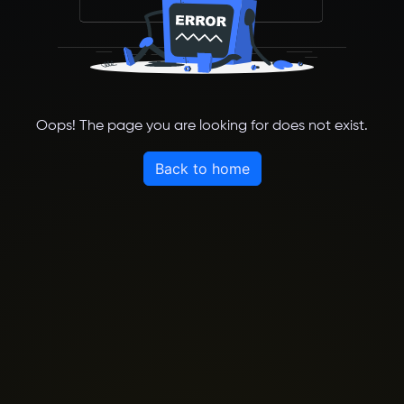
Oops! The page you are looking for does not exist.
Back to home