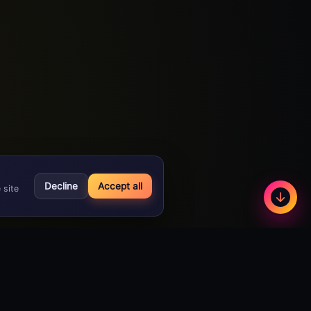
Decline
Accept all
 site
Less