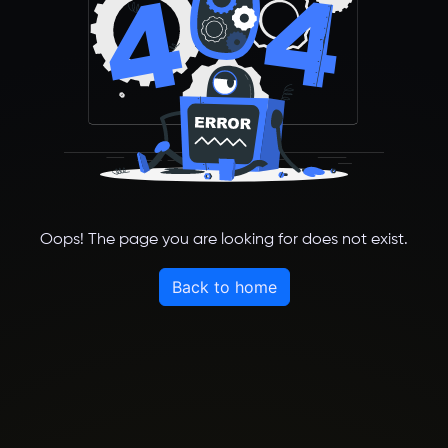
Oops! The page you are looking for does not exist.
Back to home