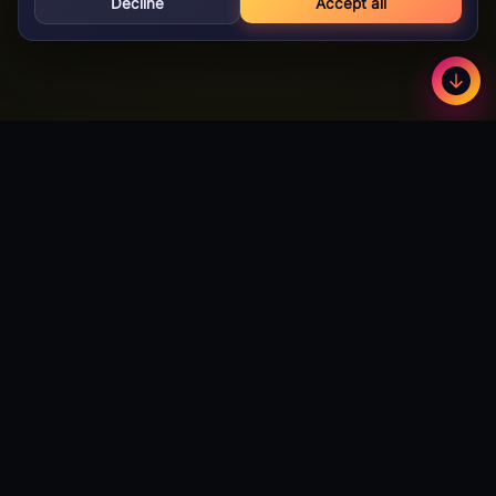
Decline
Accept all
GameBuzz
Less
©
2026
· Licensed B2B gaming supplier · 18+
GameBuzz
A licensed B2B slot games studio. We design, build and certify
premium slot titles for online casinos worldwide — and we're
actively open to partnerships with publishers and operators
looking to expand their catalog.
Talk to Partnerships →
Download Android App