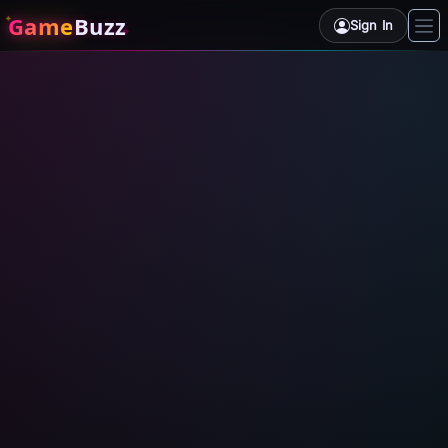
Game
Buzz
Sign In