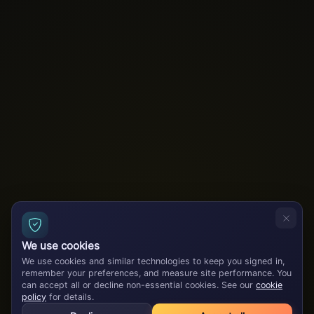
We use cookies
We use cookies and similar technologies to keep you signed in,
remember your preferences, and measure site performance. You
can accept all or decline non-essential cookies. See our
cookie
policy
for details.