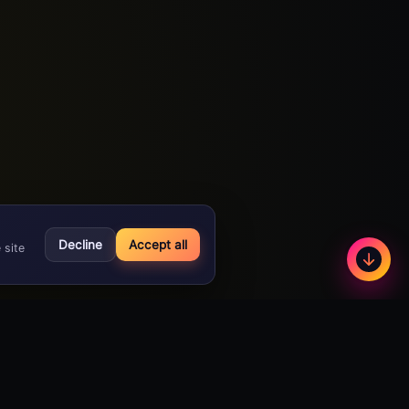
Decline
Accept all
 site
Less