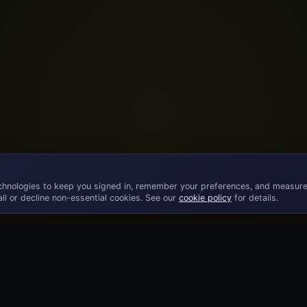
chnologies to keep you signed in, remember your preferences, and measure
ll or decline non-essential cookies. See our
cookie policy
for details.
©
2026
· Licensed B2B gaming supplier · 18+