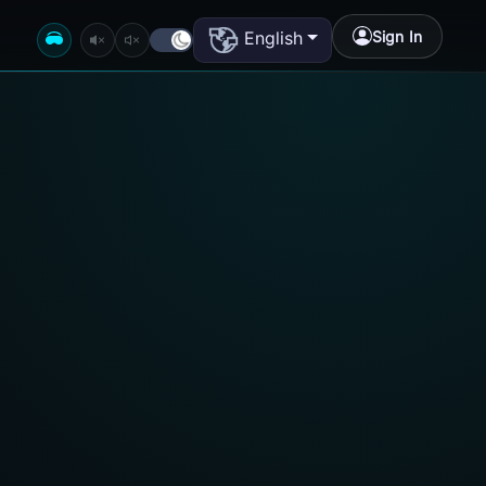
Sign In
English