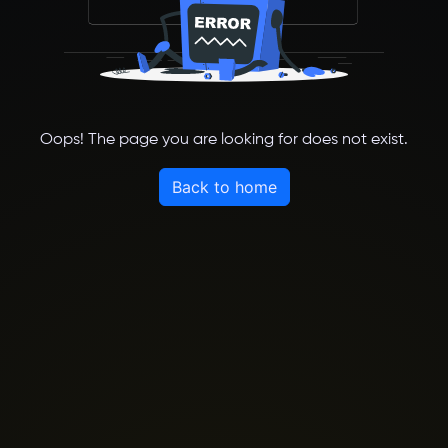
Oops! The page you are looking for does not exist.
Back to home