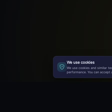
We use cookies
We use cookies and similar te
performance. You can accept a
GameBuzz