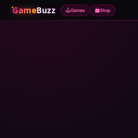
Game
Buzz
Games
Shop