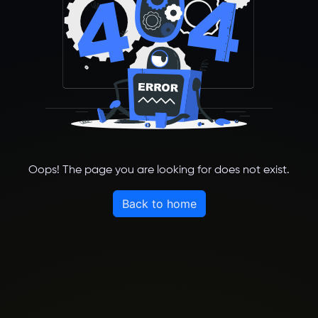
Oops! The page you are looking for does not exist.
Back to home