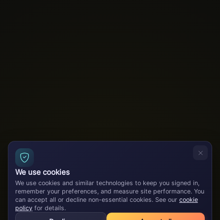
We use cookies
We use cookies and similar technologies to keep you signed in,
remember your preferences, and measure site performance. You
can accept all or decline non-essential cookies. See our
cookie
policy
for details.