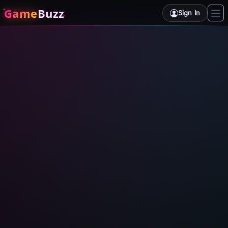
Game
Buzz
Sign In