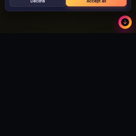
Decline
Accept all
GameBuzz
Less
©
2026
· Licensed B2B gaming supplier · 18+
GameBuzz
A licensed B2B slot games studio. We design, build and certify
premium slot titles for online casinos worldwide — and we're
actively open to partnerships with publishers and operators
looking to expand their catalog.
Talk to Partnerships →
Download Android App