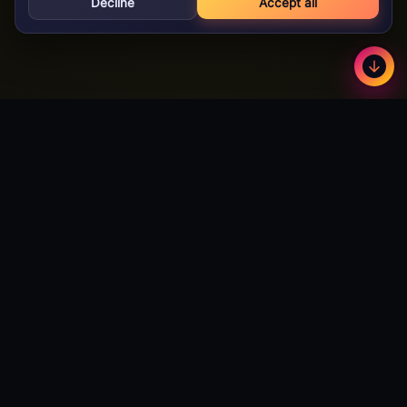
Decline
Accept all
GameBuzz
Less
©
2026
· Licensed B2B gaming supplier · 18+
GameBuzz
A licensed B2B slot games studio. We design, build and certify
premium slot titles for online casinos worldwide — and we're
actively open to partnerships with publishers and operators
looking to expand their catalog.
Talk to Partnerships →
Download Android App