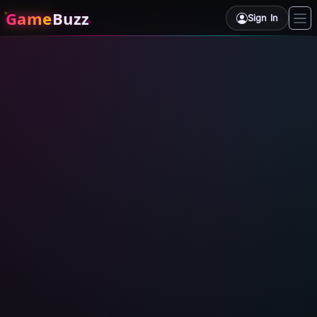
Game
Buzz
Sign In