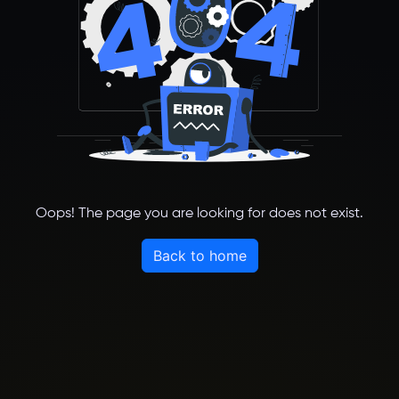
Oops! The page you are looking for does not exist.
Back to home