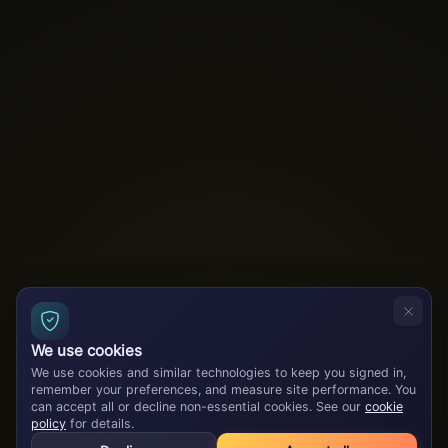
We use cookies
We use cookies and similar technologies to keep you signed in,
remember your preferences, and measure site performance. You
can accept all or decline non-essential cookies. See our
cookie
policy
for details.