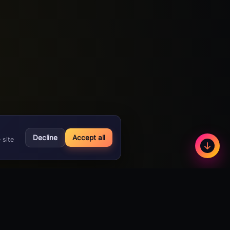
Decline
Accept all
 site
Less