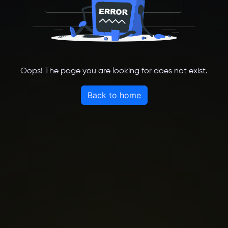
Oops! The page you are looking for does not exist.
Back to home