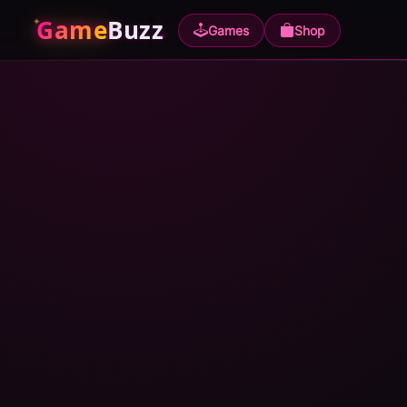
Game
Buzz
Games
Shop