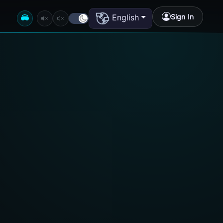
Sign In
English