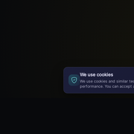
We use cookies
We use cookies and similar te
performance. You can accept a
GameBuzz