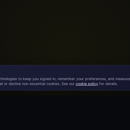
chnologies to keep you signed in, remember your preferences, and measure
ll or decline non-essential cookies. See our
cookie policy
for details.
©
2026
· Licensed B2B gaming supplier · 18+