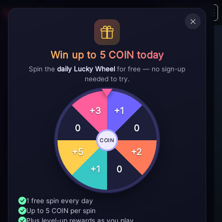
Game
Buzz
Sign In
Win up to 5 COIN today
Spin the
daily Lucky Wheel
for free — no sign-up
needed to try.
+3
+1
0
0
COIN
+5
+2
+1
0
1 free spin every day
Up to
5
COIN per spin
Plus level-up rewards as you play