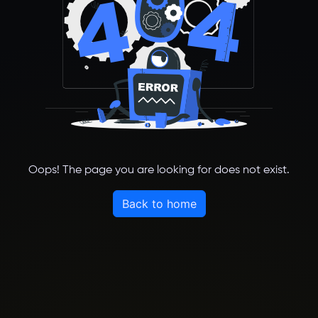
Oops! The page you are looking for does not exist.
Back to home