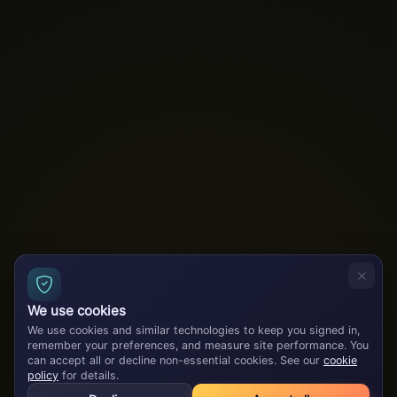
We use cookies
We use cookies and similar technologies to keep you signed in,
remember your preferences, and measure site performance. You
can accept all or decline non-essential cookies. See our
cookie
policy
for details.