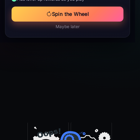
Spin the Wheel
Maybe later