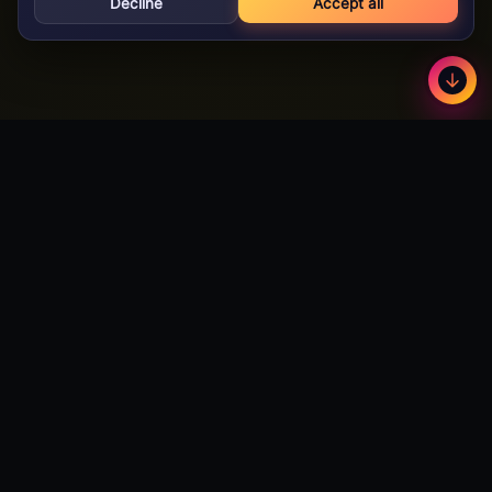
Decline
Accept all
GameBuzz
Less
©
2026
· Licensed B2B gaming supplier · 18+
GameBuzz
A licensed B2B slot games studio. We design, build and certify
premium slot titles for online casinos worldwide — and we're
actively open to partnerships with publishers and operators
looking to expand their catalog.
Talk to Partnerships →
Download Android App