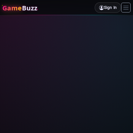
Game
Buzz
Sign In