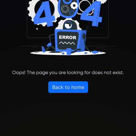
Oops! The page you are looking for does not exist.
Back to home