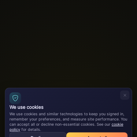
We use cookies
We use cookies and similar technologies to keep you signed in,
remember your preferences, and measure site performance. You
can accept all or decline non-essential cookies. See our
cookie
policy
for details.