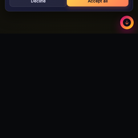
Decline
Accept all
GameBuzz
Less
©
2026
· Licensed B2B gaming supplier · 18+
GameBuzz
A licensed B2B slot games studio. We design, build and certify
premium slot titles for online casinos worldwide — and we're
actively open to partnerships with publishers and operators
looking to expand their catalog.
Talk to Partnerships →
Download Android App