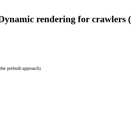
ynamic rendering for crawlers (
the prebuilt approach)