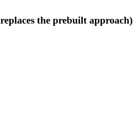
replaces the prebuilt approach)