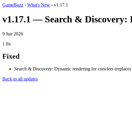
GameBuzz
›
What's New
› v1.17.1
v1.17.1 — Search & Discovery: D
9 Jun 2026
1 fix
Fixed
Search & Discovery: Dynamic rendering for crawlers (replaces 
Back to all updates