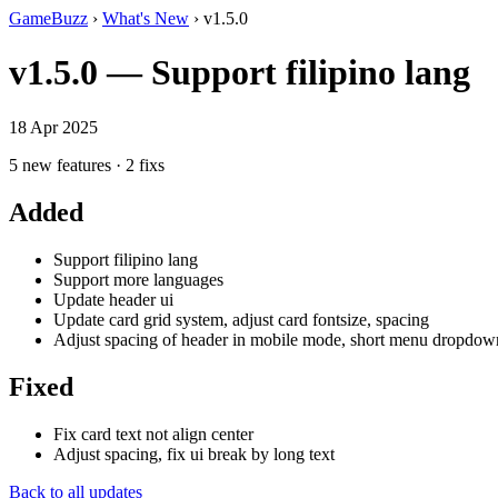
GameBuzz
›
What's New
› v1.5.0
v1.5.0 — Support filipino lang
18 Apr 2025
5 new features · 2 fixs
Added
Support filipino lang
Support more languages
Update header ui
Update card grid system, adjust card fontsize, spacing
Adjust spacing of header in mobile mode, short menu dropdow
Fixed
Fix card text not align center
Adjust spacing, fix ui break by long text
Back to all updates