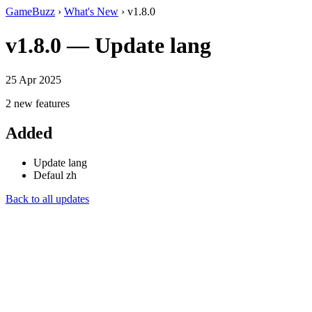
GameBuzz
›
What's New
› v1.8.0
v1.8.0 — Update lang
25 Apr 2025
2 new features
Added
Update lang
Defaul zh
Back to all updates