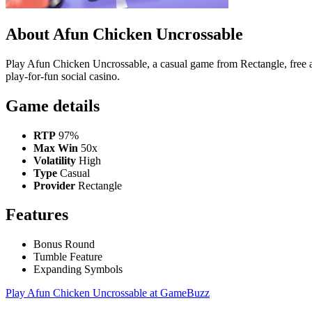
About Afun Chicken Uncrossable
Play Afun Chicken Uncrossable, a casual game from Rectangle, fr
play-for-fun social casino.
Game details
RTP
97%
Max Win
50x
Volatility
High
Type
Casual
Provider
Rectangle
Features
Bonus Round
Tumble Feature
Expanding Symbols
Play Afun Chicken Uncrossable at GameBuzz