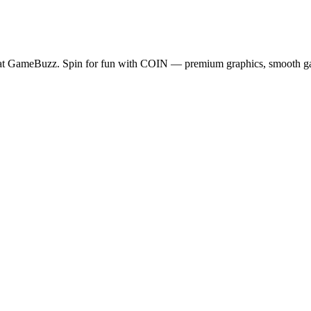
ee at GameBuzz. Spin for fun with COIN — premium graphics, smooth 