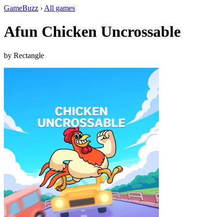
GameBuzz
›
All games
Afun Chicken Uncrossable
by Rectangle