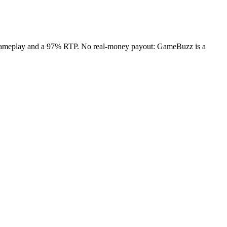
gameplay and a 97% RTP. No real-money payout: GameBuzz is a