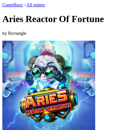
GameBuzz
›
All games
Aries Reactor Of Fortune
by Rectangle