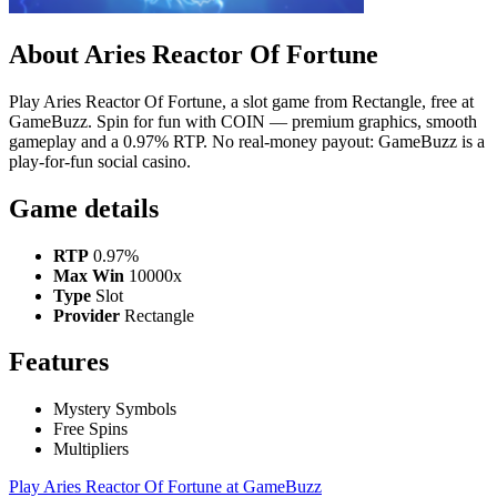
About Aries Reactor Of Fortune
Play Aries Reactor Of Fortune, a slot game from Rectangle, free at
GameBuzz. Spin for fun with COIN — premium graphics, smooth
gameplay and a 0.97% RTP. No real-money payout: GameBuzz is a
play-for-fun social casino.
Game details
RTP
0.97%
Max Win
10000x
Type
Slot
Provider
Rectangle
Features
Mystery Symbols
Free Spins
Multipliers
Play Aries Reactor Of Fortune at GameBuzz