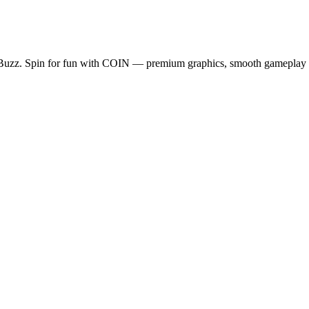
eBuzz. Spin for fun with COIN — premium graphics, smooth gameplay 