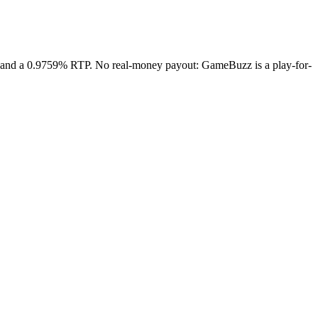
and a 0.9759% RTP. No real-money payout: GameBuzz is a play-for-