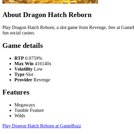
About Dragon Hatch Reborn
Play Dragon Hatch Reborn, a slot game from Revenge, free at Gam
fun social casino.
Game details
RTP
0.9759%
Max Win
416140x
Volatility
Low
Type
Slot
Provider
Revenge
Features
Megaways
Tumble Feature
Wilds
Play Dragon Hatch Reborn at GameBuzz