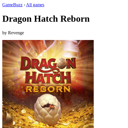
GameBuzz
›
All games
Dragon Hatch Reborn
by Revenge