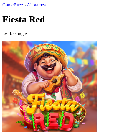
GameBuzz
›
All games
Fiesta Red
by Rectangle