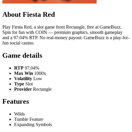
About Fiesta Red
Play Fiesta Red, a slot game from Rectangle, free at GameBuzz.
Spin for fun with COIN — premium graphics, smooth gameplay
and a 97.04% RTP. No real-money payout: GameBuzz is a play-for-
fun social casino.
Game details
RTP
97.04%
Max Win
1000x
Volatility
Low
Type
Slot
Provider
Rectangle
Features
Wilds
Tumble Feature
Expanding Symbols