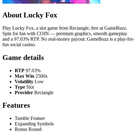
About Lucky Fox
Play Lucky Fox, a slot game from Rectangle, free at GameBuzz.
Spin for fun with COIN — premium graphics, smooth gameplay
and a 97.03% RTP. No real-money payout: GameBuzz is a play-for-
fun social casino.
Game details
RTP
97.03%
Max Win
2500x
Volatility
Low
Type
Slot
Provider
Rectangle
Features
Tumble Feature
Expanding Symbols
Bonus Round