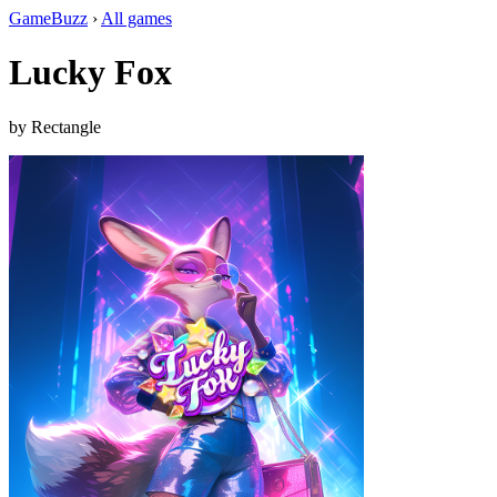
GameBuzz
›
All games
Lucky Fox
by Rectangle