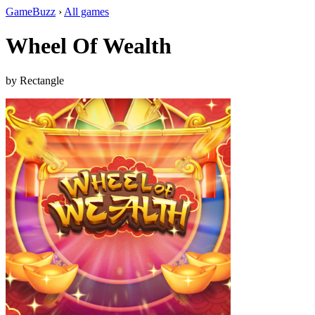
GameBuzz
›
All games
Wheel Of Wealth
by Rectangle