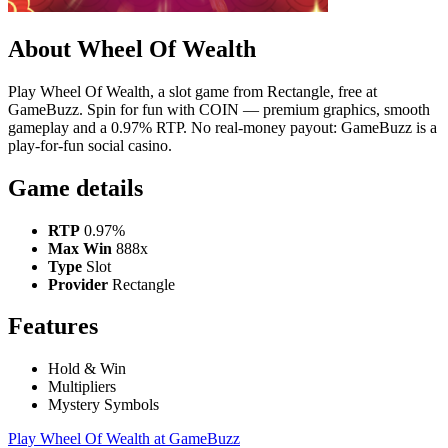
About Wheel Of Wealth
Play Wheel Of Wealth, a slot game from Rectangle, free at
GameBuzz. Spin for fun with COIN — premium graphics, smooth
gameplay and a 0.97% RTP. No real-money payout: GameBuzz is a
play-for-fun social casino.
Game details
RTP
0.97%
Max Win
888x
Type
Slot
Provider
Rectangle
Features
Hold & Win
Multipliers
Mystery Symbols
Play Wheel Of Wealth at GameBuzz